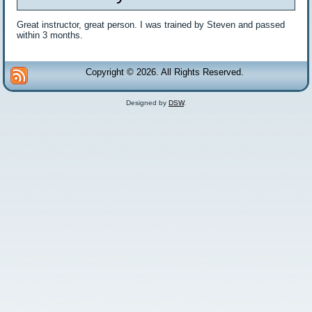
Great instructor, great person. I was trained by Steven and passed
within 3 months.
Copyright © 2026. All Rights Reserved.
Designed by
DSW
.