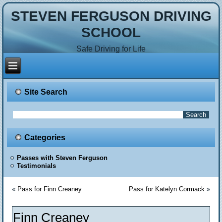
STEVEN FERGUSON DRIVING
SCHOOL
Safe Driving for Life
Site Search
Categories
Passes with Steven Ferguson
Testimonials
«
Pass for Finn Creaney
Pass for Katelyn Cormack
»
Finn Creaney