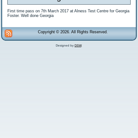
First time pass on 7th March 2017 at Alness Test Centre for Georgia
Foster. Well done Georgia
Copyright © 2026. All Rights Reserved.
Designed by
DSW
.