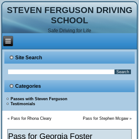
STEVEN FERGUSON DRIVING
SCHOOL
Safe Driving for Life
Site Search
Categories
Passes with Steven Ferguson
Testimonials
«
Pass for Rhona Cleary
Pass for Stephen Mcgaw
»
Pass for Georgia Foster