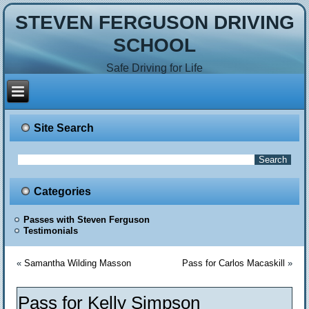
STEVEN FERGUSON DRIVING
SCHOOL
Safe Driving for Life
Site Search
Categories
Passes with Steven Ferguson
Testimonials
«
Samantha Wilding Masson
Pass for Carlos Macaskill
»
Pass for Kelly Simpson