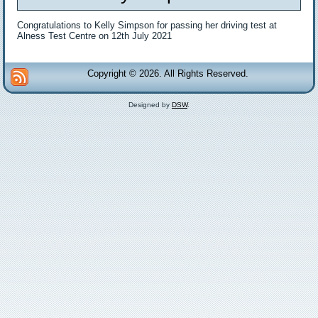
Congratulations to Kelly Simpson for passing her driving test at
Alness Test Centre on 12th July 2021
Copyright © 2026. All Rights Reserved.
Designed by
DSW
.