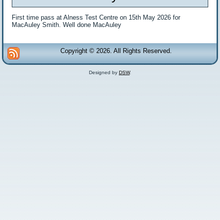
First time pass at Alness Test Centre on 15th May 2026 for
MacAuley Smith. Well done MacAuley
Copyright © 2026. All Rights Reserved.
Designed by
DSW
.