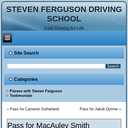
STEVEN FERGUSON DRIVING
SCHOOL
Safe Driving for Life
Site Search
Categories
Passes with Steven Ferguson
Testimonials
«
Pass for Cameron Sutherland
Pass for Jakub Dytmer
»
Pass for MacAuley Smith