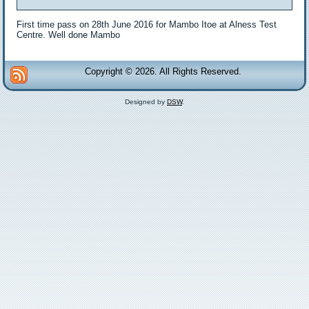
First time pass on 28th June 2016 for Mambo Itoe at Alness Test
Centre. Well done Mambo
Copyright © 2026. All Rights Reserved.
Designed by
DSW
.