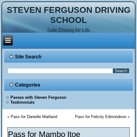
STEVEN FERGUSON DRIVING
SCHOOL
Safe Driving for Life
Site Search
Categories
Passes with Steven Ferguson
Testimonials
«
Pass for Danielle Maitland
Pass for Felicity Edmondson
»
Pass for Mambo Itoe