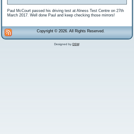
Paul McCourt passed his driving test at Alness Test Centre on 27th
March 2017. Well done Paul and keep checking those mirrors!
Copyright © 2026. All Rights Reserved.
Designed by
DSW
.