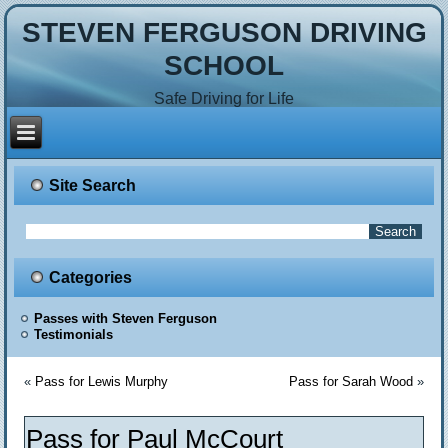
STEVEN FERGUSON DRIVING
SCHOOL
Safe Driving for Life
Site Search
Categories
Passes with Steven Ferguson
Testimonials
«
Pass for Lewis Murphy
Pass for Sarah Wood
»
Pass for Paul McCourt