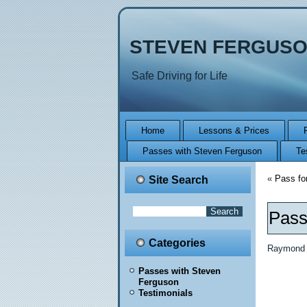
STEVEN FERGUSO
Safe Driving for Life
Home
Lessons & Prices
Passes with Steven Ferguson
Te
«
Pass fo
Site Search
Pass
Categories
Raymond M
Passes with Steven
Ferguson
Testimonials