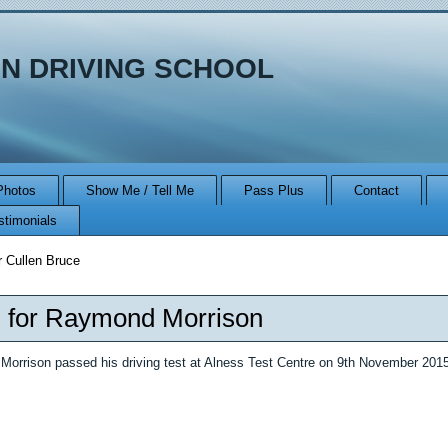
N DRIVING SCHOOL
Photos
Show Me / Tell Me
Pass Plus
Contact
stimonials
r Cullen Bruce
 for Raymond Morrison
orrison passed his driving test at Alness Test Centre on 9th November 20