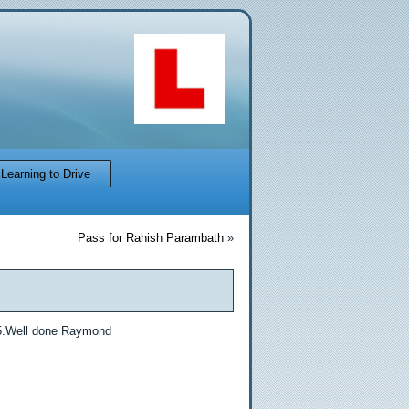
Learning to Drive
Pass for Rahish Parambath
»
15.Well done Raymond