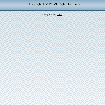
Copyright © 2026. All Rights Reserved.
Designed by
DSW
.