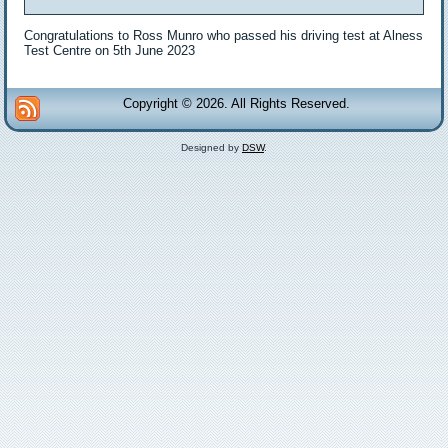
Congratulations to Ross Munro who passed his driving test at Alness
Test Centre on 5th June 2023
Copyright © 2026. All Rights Reserved.
Designed by
DSW
.