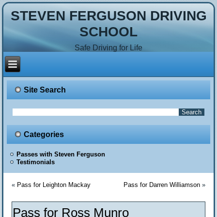
STEVEN FERGUSON DRIVING
SCHOOL
Safe Driving for Life
Site Search
Categories
Passes with Steven Ferguson
Testimonials
«
Pass for Leighton Mackay
Pass for Darren Williamson
»
Pass for Ross Munro