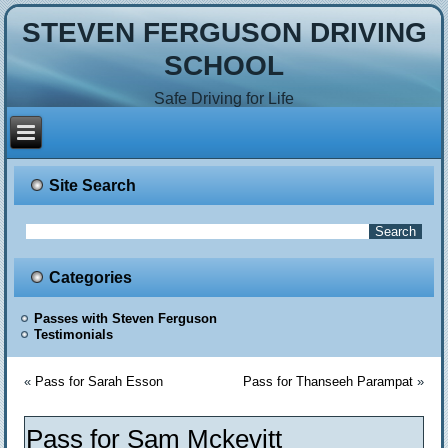
STEVEN FERGUSON DRIVING
SCHOOL
Safe Driving for Life
Site Search
Categories
Passes with Steven Ferguson
Testimonials
«
Pass for Sarah Esson
Pass for Thanseeh Parampat
»
Pass for Sam Mckevitt