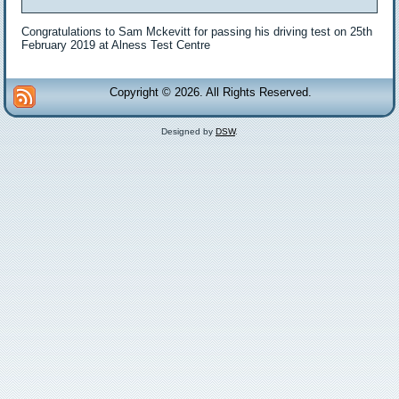
Congratulations to Sam Mckevitt for passing his driving test on 25th
February 2019 at Alness Test Centre
Copyright © 2026. All Rights Reserved.
Designed by
DSW
.