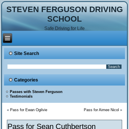
STEVEN FERGUSON DRIVING
SCHOOL
Safe Driving for Life
Site Search
Categories
Passes with Steven Ferguson
Testimonials
«
Pass for Ewan Ogilvie
Pass for Aimee Nicol
»
Pass for Sean Cuthbertson