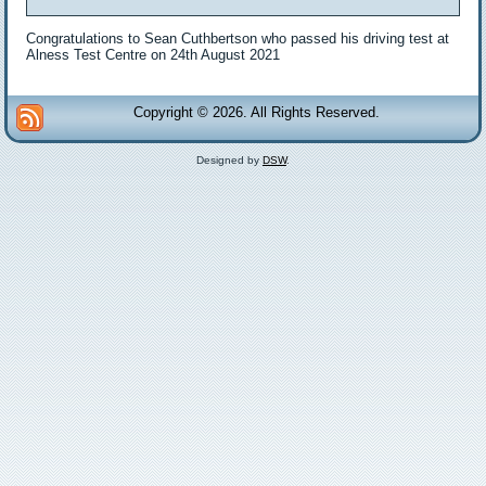
Congratulations to Sean Cuthbertson who passed his driving test at
Alness Test Centre on 24th August 2021
Copyright © 2026. All Rights Reserved.
Designed by
DSW
.