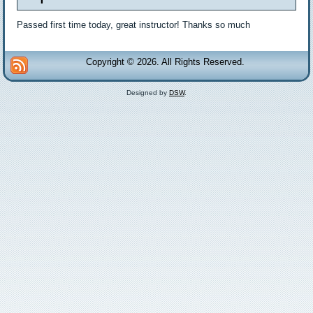
Passed first time today, great instructor! Thanks so much
Copyright © 2026. All Rights Reserved.
Designed by
DSW
.