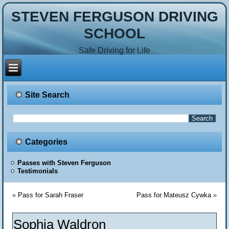
STEVEN FERGUSON DRIVING
SCHOOL
Safe Driving for Life
Site Search
Categories
Passes with Steven Ferguson
Testimonials
«
Pass for Sarah Fraser
Pass for Mateusz Cywka
»
Sophia Waldron