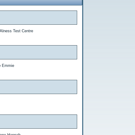
 Alness Test Centre
ne Emmie
 done Hannah