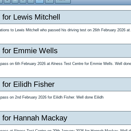
 for Lewis Mitchell
ations to Lewis Mitchell who passed his driving test on 26th February 2026 at
 for Emmie Wells
e pass on 6th February 2026 at Alness Test Centre for Emmie Wells. Well do
for Eilidh Fisher
 pass on 2nd February 2026 for Eilidh Fisher. Well done Eilidh
 for Hannah Mackay
e pass at Alness Test Centre on 20th January 2026 for Hannah Mackay. Well