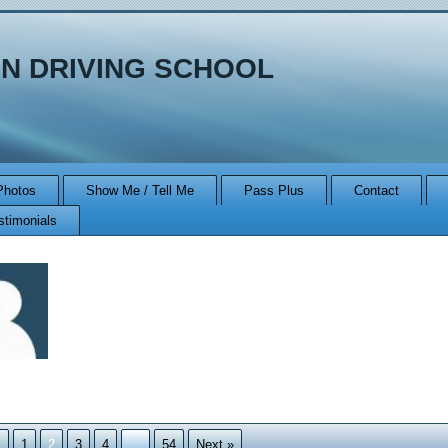
N DRIVING SCHOOL
Photos
Show Me / Tell Me
Pass Plus
Contact
stimonials
n
s
1
2
3
4
…
54
Next »