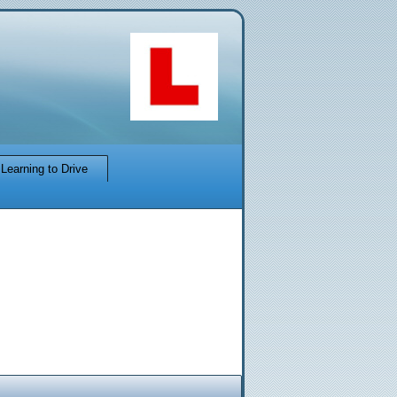
Learning to Drive