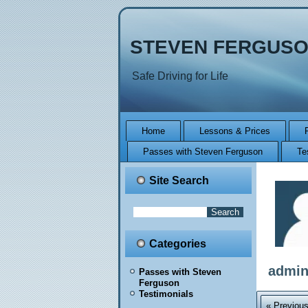
STEVEN FERGUSO
Safe Driving for Life
Home
Lessons & Prices
Passes with Steven Ferguson
Te
Site Search
Categories
admi
Passes with Steven
Ferguson
Testimonials
« Previou