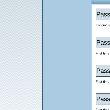
Pass
Congratul
Pass
First tim
Pass 
First time
Pass
First tim