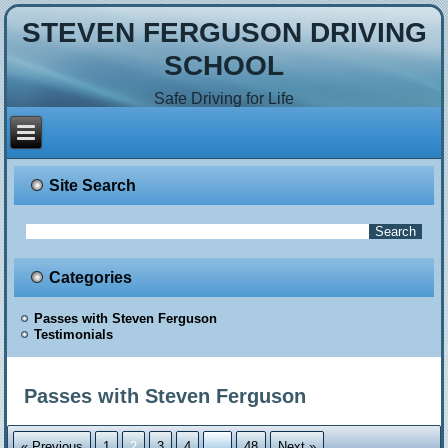
STEVEN FERGUSON DRIVING
SCHOOL
Safe Driving for Life
Site Search
Categories
Passes with Steven Ferguson
Testimonials
Passes with Steven Ferguson
« Previous
1
2
3
4
…
48
Next »