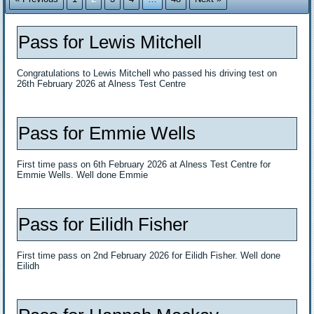
Pass for Lewis Mitchell
Congratulations to Lewis Mitchell who passed his driving test on
26th February 2026 at Alness Test Centre
Pass for Emmie Wells
First time pass on 6th February 2026 at Alness Test Centre for
Emmie Wells. Well done Emmie
Pass for Eilidh Fisher
First time pass on 2nd February 2026 for Eilidh Fisher. Well done
Eilidh